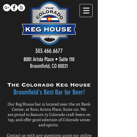
303.466.6677
8001 Arista Place • Suite 110
Broomfield, CO 80021
The Colorado Keg House
Broomfield's Best Bar for Beer!
Our Keg House bar is located near the 1st Bank
Center, at 8001 Arista Place, Suite 110. We
are proud to feature 75 Colorado craft beers on
tap, and offer good selection of Colorado wines
and spirits.
Contact us with any questions using our online