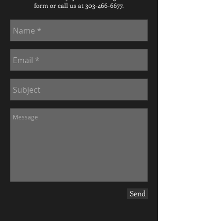
form or call us at 303-466-6677.
Send