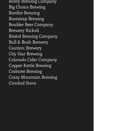
Avery Brewing Company
Big Choice Brewing
Bonfire Brewing
Bootstrap Brewing
Boulder Beer Company
Brewery Rickoli
Bristol Brewing Company
Bull & Bush Brewery
Caution: Brewery
City Star Brewing
Colorado Cider Company
Copper Kettle Brewing
Crabtree Brewing
Crazy Mountain Brewing
Crooked Stave