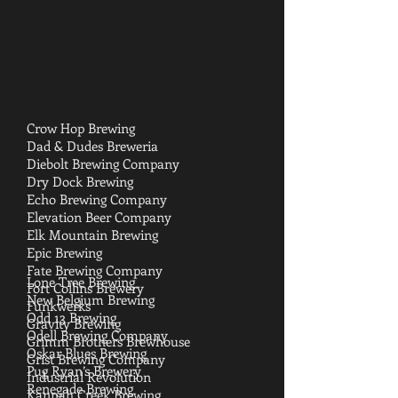
Crow Hop Brewing
Dad & Dudes Breweria
Diebolt Brewing Company
Dry Dock Brewing
Echo Brewing Company
Elevation Beer Company
Elk Mountain Brewing
Epic Brewing
Fate Brewing Company
Lone Tree Brewing
Fort Collins Brewery
New Belgium Brewing
Funkwerks
Odd 13 Brewing
Gravity Brewing
Odell Brewing Company
Grimm Brothers Brewhouse
Oskar Blues Brewing
Grist Brewing Company
Pug Ryan’s Brewery
Industrial Revolution
Renegade Brewing
Kannah Creek Brewing