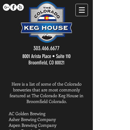
303.466.6677
8001 Arista Place • Suite 110
Broomfield, CO 80021
Here is a list of some of the Colorado
breweries that are most commonly
featured at The Colorado Keg House in
Broomfield Colorado.
AC Golden Brewing
Asher Brewing Company
Aspen Brewing Company