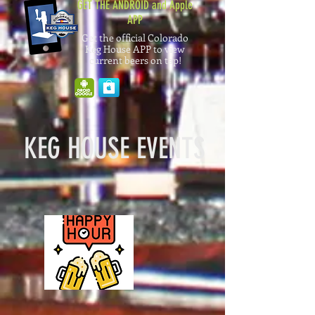
GET THE ANDROID and Apple
APP
Get the official Colorado
Keg House APP to view
current beers on tap!
KEG HOUSE EVENTS