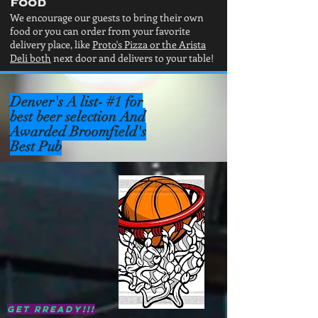
food
We encourage our guests to bring their own
food or you can order from your favorite
delivery place, like
Proto's Pizza or the Arista
Deli both
next door and delivers to your table!
Denver's
A list- #1 for
best beer selection And
Awarded Broomfield's
Best Pub
Get Rready!!!