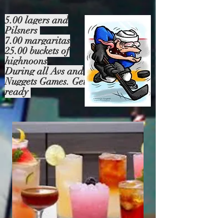
5.00 lagers and
Pilsners
7.00 margaritas
25.00 buckets of
highnoons
During all Avs and
Nuggets Games. Get
ready