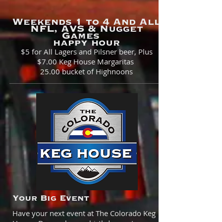
Weekends 1 to 4 And All
NFL, AVS & Nugget
Games
happy hour
$5
for All Lagers and Pilsner beer, Plus
$7.00 Keg House Margaritas
25.00 bucket of Highnoons
Your Big Event
Have your next event at The Colorado Keg