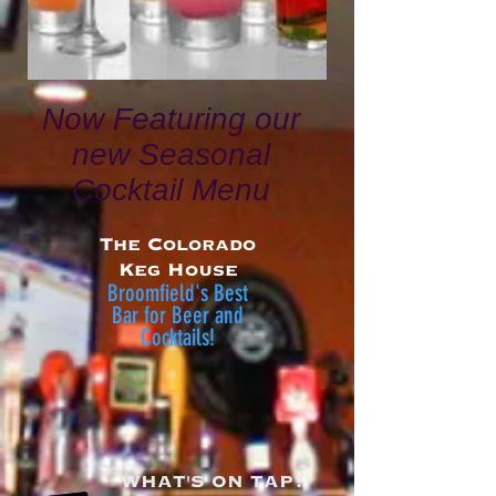
Now Featuring our
new Seasonal
Cocktail Menu
The Colorado
Keg House
Broomfield's Best
Bar
for Beer and
Cocktails!
WHAT'S ON TAP?