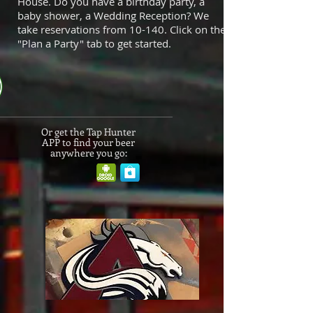
House. Do you have a birthday party, a
baby shower, a Wedding Reception? We
take reservations from 10-140. Click on the
"Plan a Party" tab to get started.
Or get the Tap Hunter
APP to find your beer
anywhere you go: