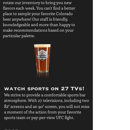
rotate our inventory to bring you new
flavors each week. You can't find a better
place to sample your favorite Colorado
beer anywhere! Our staff is friendly,
knowledgeable and more than happy to
make recommendations based on your
particular palette.
watch sports on 27 TVs!
We strive to provide a comfortable sports bar
atmosphere. With 27 televisions, including two
82
" screens and an 90" screen, you will not miss
a moment of the action from your favorite
sports team or pay-per-view UFC fight.