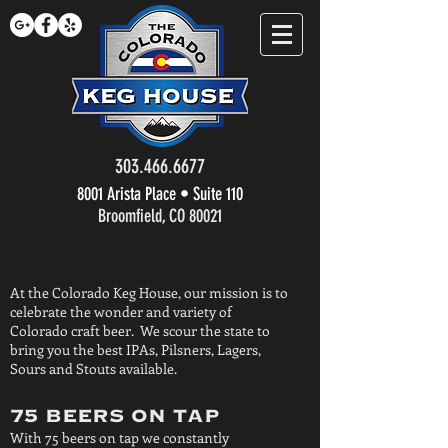
303.466.6677
8001 Arista Place • Suite 110
Broomfield, CO 80021
At the Colorado Keg House, our mission is to
celebrate the wonder and variety of
Colorado craft beer. We scour the state to
bring you the best IPAs, Pilsners, Lagers,
Sours and Stouts available.
75 BEERS ON TAP
With 75 beers on tap we constantly